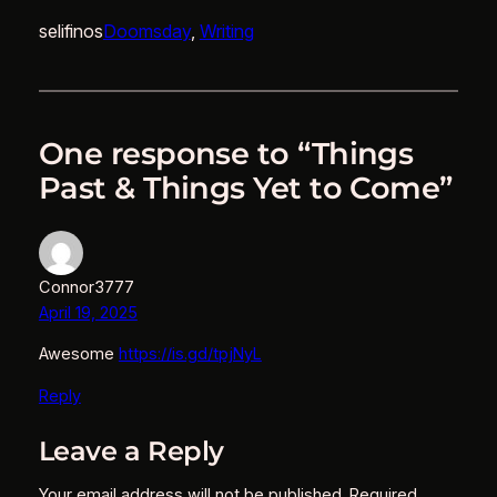
selifinos
Doomsday
, 
Writing
One response to “Things
Past & Things Yet to Come”
Connor3777
April 19, 2025
Awesome
https://is.gd/tpjNyL
Reply
Leave a Reply
Your email address will not be published.
Required