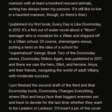
mansion with at least a hundred rescued animals,
writing has always been my passion. (I’d still like to live
in a haunted mansion, though, so there’s that.)
I published my first book,
Every Day is Like Doomsday
,
in 2013. It’s a fish out of water novel about a “Norm”
teenager who is mistaken for a Villain and shipped off
to a Villain school. Of course, shenanigans ensue,
putting a twist on the idea of a school for
“supernatural” beings. Book Two of the Doomsday
series,
Doomsday Strikes Again
, was published in 2017,
and there we saw the hero, Elliot, and heroine, Innya,
and their friends, navigating the world of adult Villainy
with moderate success.
I just finished the second draft of the third and final
Doomsday book,
Doomsday Changes Everything
,
where Elliot and Innya face their biggest enemies yet
and have to decide for the last time whether they want
to be Leaders or Lackeys. (I’d insert a pic of the cover