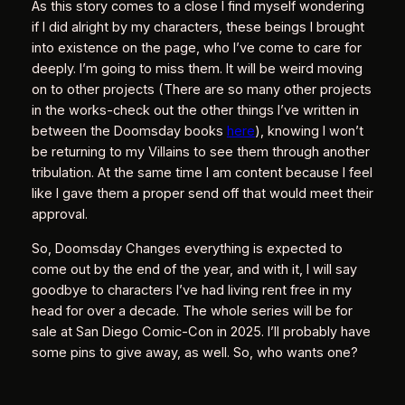
As this story comes to a close I find myself wondering
if I did alright by my characters, these beings I brought
into existence on the page, who I’ve come to care for
deeply. I’m going to miss them. It will be weird moving
on to other projects (There are so many other projects
in the works-check out the other things I’ve written in
between the Doomsday books
here
), knowing I won’t
be returning to my Villains to see them through another
tribulation. At the same time I am content because I feel
like I gave them a proper send off that would meet their
approval.
So, Doomsday Changes everything is expected to
come out by the end of the year, and with it, I will say
goodbye to characters I’ve had living rent free in my
head for over a decade. The whole series will be for
sale at San Diego Comic-Con in 2025. I’ll probably have
some pins to give away, as well. So, who wants one?