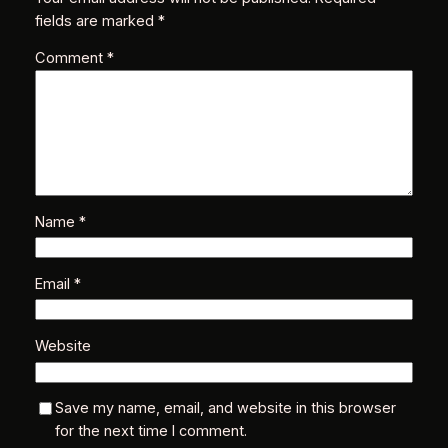
fields are marked
*
Comment
*
Name
*
Email
*
Website
Save my name, email, and website in this browser
for the next time I comment.