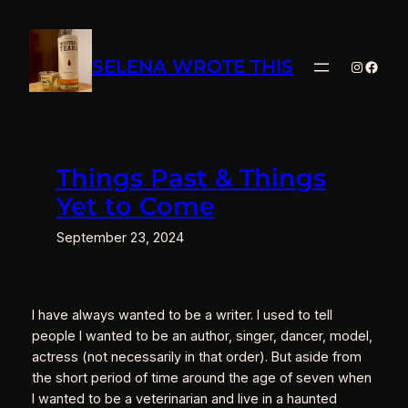
Skip
to
content
SELENA WROTE THIS
Instagra
Faceb
Things Past & Things
Yet to Come
September 23, 2024
I have always wanted to be a writer. I used to tell
people I wanted to be an author, singer, dancer, model,
actress (not necessarily in that order). But aside from
the short period of time around the age of seven when
I wanted to be a veterinarian and live in a haunted