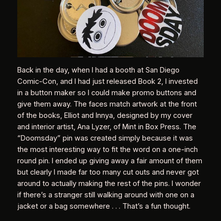
Back in the day, when I had a booth at San Diego
Comic-Con, and I had just released Book 2, I invested
in a button maker so I could make promo buttons and
give them away. The faces match artwork at the front
of the books, Elliot and Innya, designed by my cover
and interior artist, Ana Lyzer, of Mint in Box Press. The
“Doomsday” pin was created simply because it was
the most interesting way to fit the word on a one-inch
round pin. I ended up giving away a fair amount of them
but clearly I made far too many cut outs and never got
around to actually making the rest of the pins. I wonder
if there’s a stranger still walking around with one on a
jacket or a bag somewhere . . . That’s a fun thought.