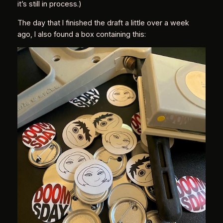
it’s still in process.)
The day that I finished the draft a little over a week
ago, I also found a box containing this: