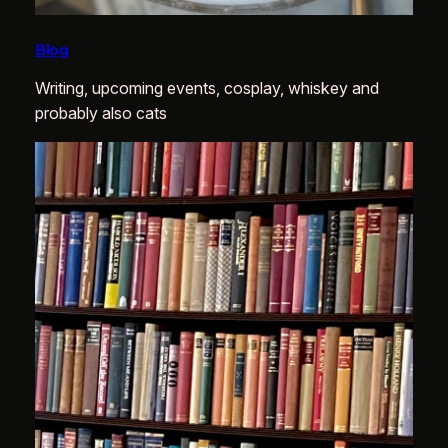
Blog
Writing, upcoming events, cosplay, whiskey and
probably also cats