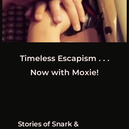
Timeless Escapism . . .
Now with Moxie!
Stories of Snark &