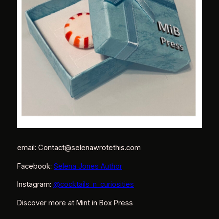
email: Contact@selenawrotethis.com
Facebook:
Selena Jones Author
Instagram:
@cocktails_n_curiosities
Discover more at Mint in Box Press