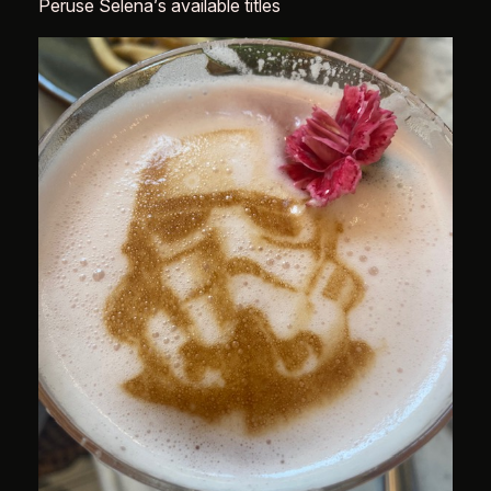
Peruse Selena’s available titles