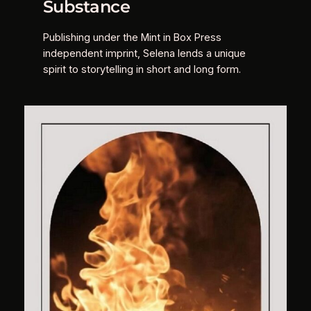
Substance
Publishing under the Mint in Box Press
independent imprint, Selena lends a unique
spirit to storytelling in short and long form.