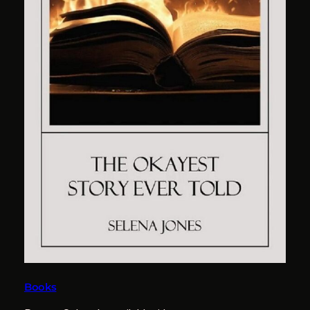
Books