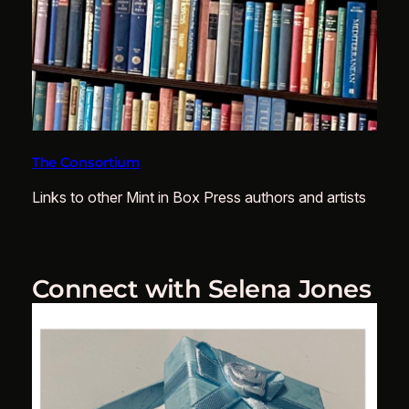
The Consortium
Links to other Mint in Box Press authors and artists
Connect with Selena Jones