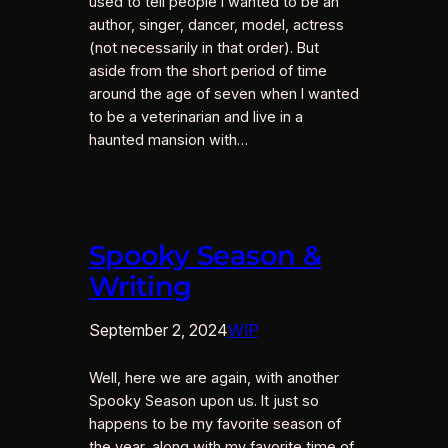
used to tell people I wanted to be an
author, singer, dancer, model, actress
(not necessarily in that order). But
aside from the short period of time
around the age of seven when I wanted
to be a veterinarian and live in a
haunted mansion with…
Spooky Season &
Writing
September 2, 2024
WIP
Well, here we are again, with another
Spooky Season upon us. It just so
happens to be my favorite season of
the year, along with my favorite time of