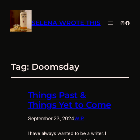
SELENA WROTE THIS
Instagra
Faceb
Tag:
Doomsday
Things Past &
Things Yet to Come
September 23, 2024
WIP
I have always wanted to be a writer. I